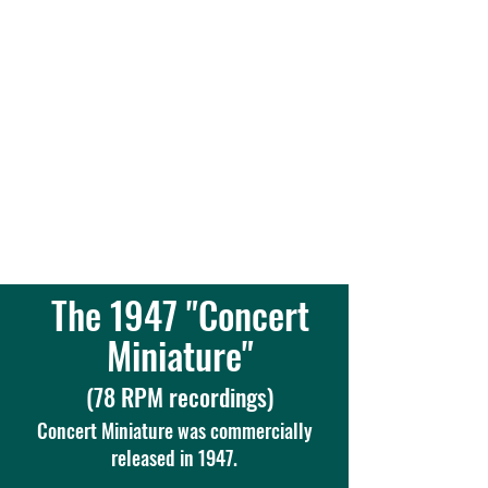
Thaddeus Kozuch - concert
pianist, teacher, lecturer,
scholar, composer ...
a
"Brilliant Piano Virtuoso"
The 1947 "Concert
Miniature"
(78 RPM recordings)
Concert Miniature was commercially
released in 1947.