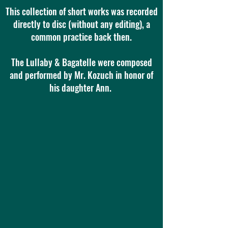
This collection of short works was recorded
directly to disc (without any editing), a
common practice back then.
The Lullaby & Bagatelle were composed
and performed by Mr. Kozuch in honor of
his daughter Ann.