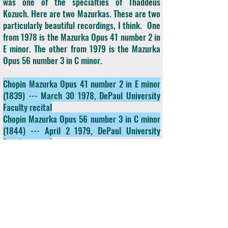
was one of the specialties of Thaddeus
Kozuch. Here are two Mazurkas. These are two
particularly beautiful recordings, I think. One
from 1978 is the Mazurka Opus 41 number 2 in
E minor. The other from 1979 is the Mazurka
Opus 56 number 3 in C minor.
Chopin Mazurka Opus 41 number 2 in E minor
(1839) --- March 30 1978, DePaul University
Faculty recital
Chopin Mazurka Opus 56 number 3 in C minor
(1844) --- April 2 1979, DePaul University
Faculty recital
2.3
Two Mazurkas of Frederick Chopin, played
by our featured artist on Collectors' Corner,
Thaddeus Kozuch. We're going to change
styles now and actually go to a piece that was
written for Thaddeus Kozuch by another
Chicago musician, composer Russell Wood.