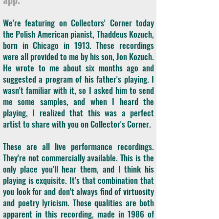
We're featuring on Collectors' Corner today
the Polish American pianist, Thaddeus Kozuch,
born in Chicago in 1913. These recordings
were all provided to me by his son, Jon Kozuch.
He wrote to me about six months ago and
suggested a program of his father's playing. I
wasn't familiar with it, so I asked him to send
me some samples, and when I heard the
playing, I realized that this was a perfect
artist to share with you on Collector's Corner.
These are all live performance recordings.
They're not commercially available. This is the
only place you'll hear them, and I think his
playing is exquisite. It's that combination that
you look for and don't always find of virtuosity
and poetry lyricism. Those qualities are both
apparent in this recording, made in 1986 of