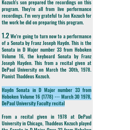
Kozuch's son prepared the recordings on this
program. They're all from live performance
recordings. I'm very grateful to Jon Kozuch for
the work he did on preparing this program.
1.2
We're going to turn now to a performance
of a Sonata by Franz Joseph Haydn. This is the
Sonata in D Major number 33 from Hoboken
Volume 16, the keyboard Sonata by Franz
Joseph Hayden. This from a recital given at
DePaul University on March the 30th, 1978.
Pianist Thaddeus Kozuch.
Haydn Sonata in D Major number 33 from
Hoboken Volume 16 (1778) --- March 30 1978,
DePaul University Faculty recital
From a recital given in 1978 at DePaul
University in Chicago, Thaddeus Kozuch played
the Sonata in D Major Opus 33 from Hoboken