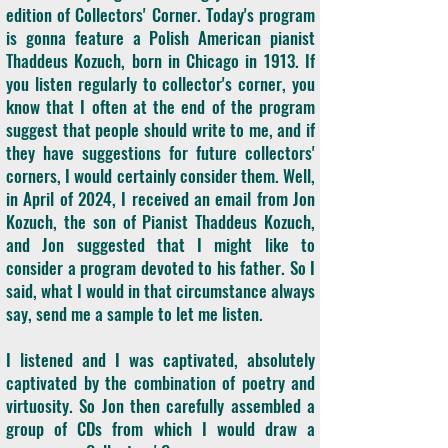
edition of Collectors' Corner. Today's program
is gonna feature a Polish American pianist
Thaddeus Kozuch, born in Chicago in 1913. If
you listen regularly to collector's corner, you
know that I often at the end of the program
suggest that people should write to me, and if
they have suggestions for future collectors'
corners, I would certainly consider them. Well,
in April of 2024, I received an email from Jon
Kozuch, the son of Pianist Thaddeus Kozuch,
and Jon suggested that I might like to
consider a program devoted to his father. So I
said, what I would in that circumstance always
say, send me a sample to let me listen.
I listened and I was captivated, absolutely
captivated by the combination of poetry and
virtuosity. So Jon then carefully assembled a
group of CDs from which I would draw a