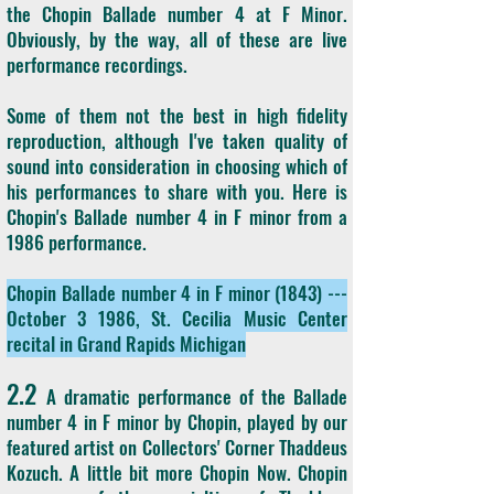
the Chopin Ballade number 4 at F Minor.
Obviously, by the way, all of these are live
performance recordings.
Some of them not the best in high fidelity
reproduction, although I've taken quality of
sound into consideration in choosing which of
his performances to share with you. Here is
Chopin's Ballade number 4 in F minor from a
1986 performance.
Chopin Ballade number 4 in F minor (1843) ---
October 3 1986, St. Cecilia Music Center
recital in Grand Rapids Michigan
2.2
A dramatic performance of the Ballade
number 4 in F minor by Chopin, played by our
featured artist on Collectors' Corner Thaddeus
Kozuch. A little bit more Chopin Now. Chopin