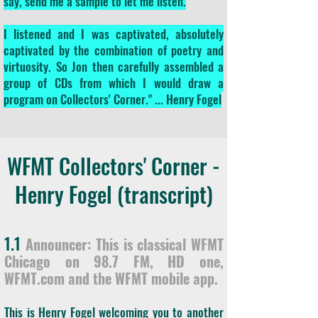
say, send me a sample to let me listen.
I listened and I was captivated, absolutely
captivated by the combination of poetry and
virtuosity. So Jon then carefully assembled a
group of CDs from which I would draw a
program on Collectors' Corner." ... Henry Fogel
WFMT Collectors' Corner -
Henry Fogel (transcript)
1.1
Announcer: This is classical WFMT
Chicago on 98.7 FM, HD one,
WFMT.com and the WFMT mobile app.
This is Henry Fogel welcoming you to another