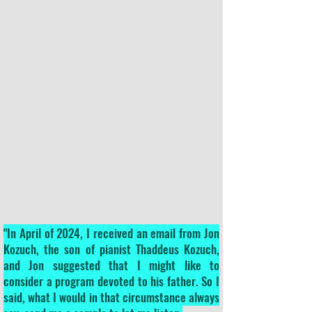
"In April of 2024, I received an email from Jon
Kozuch, the son of pianist Thaddeus Kozuch,
and Jon suggested that I might like to
consider a program devoted to his father. So I
said, what I would in that circumstance always