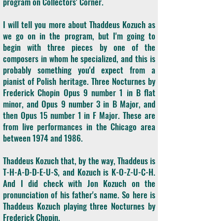
program on Collectors' Corner.
I will tell you more about Thaddeus Kozuch as
we go on in the program, but I'm going to
begin with three pieces by one of the
composers in whom he specialized, and this is
probably something you'd expect from a
pianist of Polish heritage. Three Nocturnes by
Frederick Chopin Opus 9 number 1 in B flat
minor, and Opus 9 number 3 in B Major, and
then Opus 15 number 1 in F Major. These are
from live performances in the Chicago area
between 1974 and 1986.
Thaddeus Kozuch that, by the way, Thaddeus is
T-H-A-D-D-E-U-S, and Kozuch is K-O-Z-U-C-H.
And I did check with Jon Kozuch on the
pronunciation of his father's name. So here is
Thaddeus Kozuch playing three Nocturnes by
Frederick Chopin.