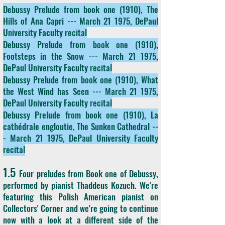
Debussy Prelude from book one (1910), The
Hills of Ana Capri --- March 21 1975, DePaul
University Faculty recital
Debussy Prelude from book one
(1910),
Footsteps in the Snow --- March 21 1975,
DePaul University Faculty recital
Debussy Prelude from book one
(1910), What
the West Wind has Seen --- March 21 1975,
DePaul University Faculty recital
Debussy Prelude from book one
(1910), La
cathédrale engloutie, The Sunken Cathedral --
- March 21 1975, DePaul University Faculty
recital
1.5
Four preludes from Book one of Debussy,
performed by pianist Thaddeus Kozuch. We're
featuring this Polish American pianist on
Collectors' Corner and we're going to continue
now with a look at a different side of the