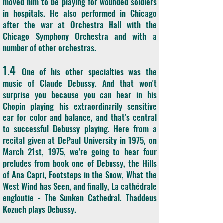
moved him to be playing for wounded soldiers
in hospitals. He also performed in Chicago
after the war at Orchestra Hall with the
Chicago Symphony Orchestra and with a
number of other orchestras.
1.4
One of his other specialties was the
music of Claude Debussy. And that won't
surprise you because you can hear in his
Chopin playing his extraordinarily sensitive
ear for color and balance, and that's central
to successful Debussy playing. Here from a
recital given at DePaul University in 1975, on
March 21st, 1975, we're going to hear four
preludes from book one of Debussy, the Hills
of Ana Capri, Footsteps in the Snow, What the
West Wind has Seen, and finally, La cathédrale
engloutie - The Sunken Cathedral. Thaddeus
Kozuch plays Debussy.