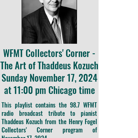
WFMT Collectors' Corner -
The Art of Thaddeus Kozuch
Sunday November 17, 2024
at 11:00 pm Chicago time
This playlist contains the 98.7 WFMT
radio broadcast tribute to pianist
Thaddeus Kozuch from the Henry Fogel
Collectors' Corner program of