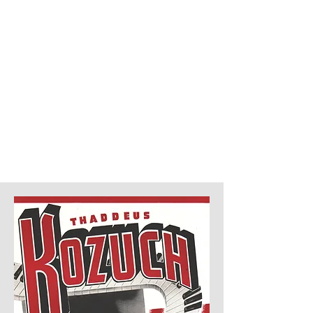
Thaddeus Kozuch - concert
pianist, teacher, lecturer,
scholar, composer ...
a
"Brilliant Piano Virtuoso"