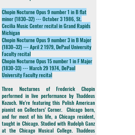
Chopin Nocturne Opus 9 number 1 in B flat
minor (1830–32) --- October 3 1986, St.
Cecilia Music Center recital in Grand Rapids
Michigan
Chopin Nocturne Opus 9 number 3 in B Major
(1830–32) --- April 2 1979, DePaul University
Faculty recital
Chopin Nocturne Opus 15 number 1 in F Major
(1830-33) --- March 29 1974, DePaul
University Faculty recital
Three Nocturnes of Frederick Chopin
performed in live performance by Thaddeus
Kozuch. We're featuring this Polish American
pianist on Collectors' Corner. Chicago born,
and for most of his life, a Chicago resident,
taught in Chicago. Studied with Rudolph Ganz
at the Chicago Musical College. Thaddeus