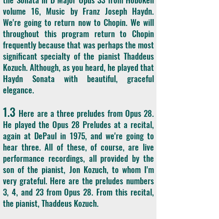
volume 16, Music by Franz Joseph Haydn.
We're going to return now to Chopin. We will
throughout this program return to Chopin
frequently because that was perhaps the most
significant specialty of the pianist Thaddeus
Kozuch. Although, as you heard, he played that
Haydn Sonata with beautiful, graceful
elegance.
1.3
Here are a three preludes from Opus 28.
He played the Opus 28 Preludes at a recital,
again at DePaul in 1975, and we're going to
hear three. All of these, of course, are live
performance recordings, all provided by the
son of the pianist, Jon Kozuch, to whom I'm
very grateful. Here are the preludes numbers
3, 4, and 23 from Opus 28. From this recital,
the pianist, Thaddeus Kozuch.