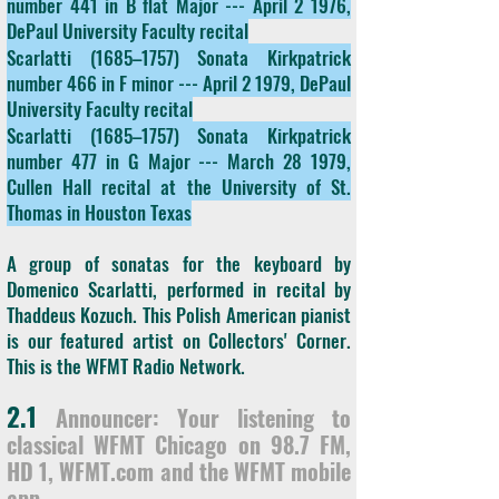
number 441 in B flat Major --- April 2 1976,
DePaul University Faculty recital
Scarlatti (1685–1757) Sonata Kirkpatrick
number 466 in F minor --- April 2 1979, DePaul
University Faculty recital
Scarlatti (1685–1757) Sonata Kirkpatrick
number 477 in G Major --- March 28 1979,
Cullen Hall recital at the University of St.
Thomas in Houston Texas
A group of sonatas for the keyboard by
Domenico Scarlatti, performed in recital by
Thaddeus Kozuch. This Polish American pianist
is our featured artist on Collectors' Corner.
This is the WFMT Radio Network.
2.1
Announcer: Your listening to
classical WFMT Chicago on 98.7 FM,
HD 1, WFMT.com and the WFMT mobile
app.