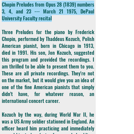
Chopin Preludes from Opus 28 (1839) numbers
3, 4, and 23 --- March 21 1975, DePaul
University Faculty recital
Three Preludes for the piano by Frederick
Chopin, performed by Thaddeus Kozuch, Polish
American pianist, born in Chicago in 1913,
died in 1991. His son, Jon Kozuch, suggested
this program and provided the recordings. I
am thrilled to be able to present them to you.
These are all private recordings. They're not
on the market, but it would give you an idea of
one of the fine American pianists that simply
didn't have, for whatever reason, an
international concert career.
Kozuch by the way, during World War II, he
was a US Army soldier stationed in England. An
officer heard him practicing and immediately