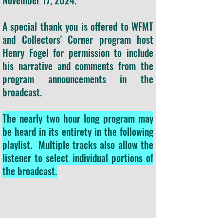
November 17, 2024.
A special thank you is offered to WFMT
and Collectors' Corner program host
Henry Fogel for permission to include
his narrative and comments from the
program announcements in the
broadcast.
The nearly two hour long program may
be heard in its entirety in the following
playlist. Multiple tracks also allow the
listener to select individual portions of
the broadcast.