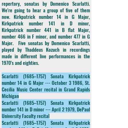
repertory, sonatas by Domenico Scarlatti.
We're going to hear a group of five of them
now. Kirkpatrick number 14 in G Major,
Kirkpatrick number 141 in D minor,
Kirkpatrick number 441 in B flat Major,
number 466 in F minor, and number 477 in G
Major. Five sonatas by Domenico Scarlatti,
played by Thaddeus Kozuch in recordings
made in different live performances in the
1970's and eighties.
Scarlatti (1685–1757) Sonata Kirkpatrick
number 14 in G Major --- October 3 1986, St.
Cecilia Music Center recital in Grand Rapids
Michigan
Scarlatti (1685–1757) Sonata Kirkpatrick
number 141 in D minor --- April 2 1979, DePaul
University Faculty recital
Scarlatti (1685–1757) Sonata Kirkpatrick