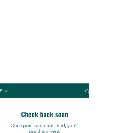
Thaddeus Kozuch - concert
pianist, teacher, lecturer,
scholar, composer ...
a
"Brilliant Piano Virtuoso"
Blog
Check back soon
Once posts are published, you’ll
see them here.